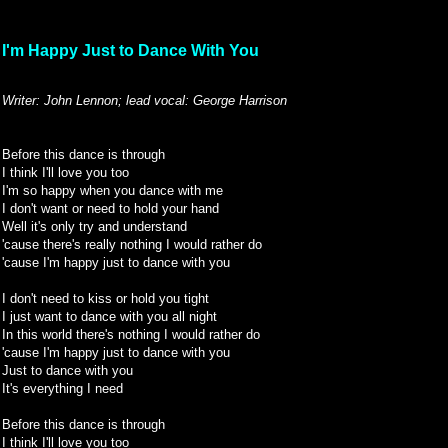
I'm Happy Just to Dance With You
Writer: John Lennon; lead vocal: George Harrison
Before this dance is through
I think I'll love you too
I'm so happy when you dance with me
I don't want or need to hold your hand
Well it's only try and understand
'cause there's really nothing I would rather do
'cause I'm happy just to dance with you
I don't need to kiss or hold you tight
I just want to dance with you all night
In this world there's nothing I would rather do
'cause I'm happy just to dance with you
Just to dance with you
It's everything I need
Before this dance is through
I think I'll love you too