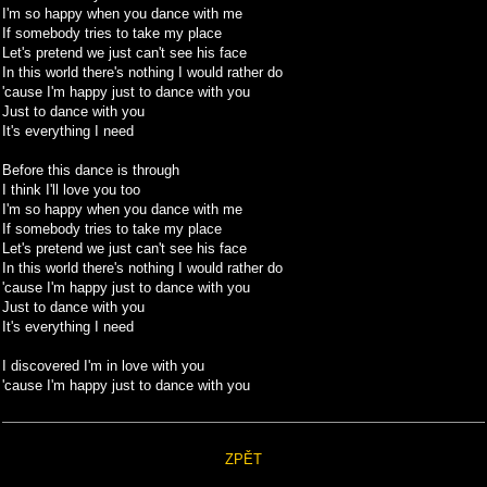
I'm so happy when you dance with me
If somebody tries to take my place
Let's pretend we just can't see his face
In this world there's nothing I would rather do
'cause I'm happy just to dance with you
Just to dance with you
It's everything I need
Before this dance is through
I think I'll love you too
I'm so happy when you dance with me
If somebody tries to take my place
Let's pretend we just can't see his face
In this world there's nothing I would rather do
'cause I'm happy just to dance with you
Just to dance with you
It's everything I need
I discovered I'm in love with you
'cause I'm happy just to dance with you
ZPĚT